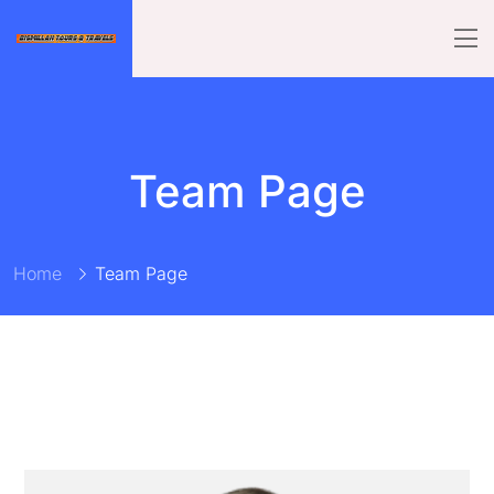
Team Page
Home
Team Page