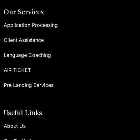
Our Services
Application Processing
Client Assistance
Language Coaching
AIR TICKET
Pre Landing Services
Useful Links
About Us