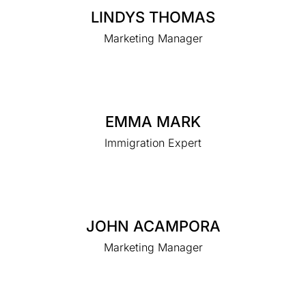
LINDYS THOMAS
Marketing Manager
EMMA MARK
Immigration Expert
JOHN ACAMPORA
Marketing Manager