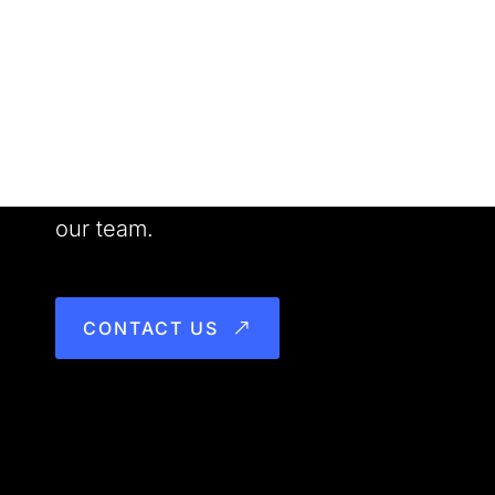
Want to Work With us?
Meet our people. See our work. Join
our team.
CONTACT US