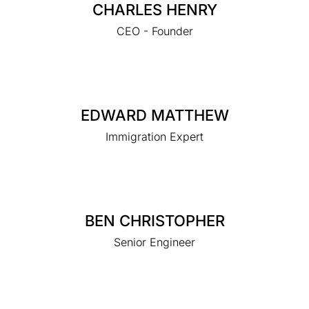
CHARLES HENRY
CEO - Founder
EDWARD MATTHEW
Immigration Expert
BEN CHRISTOPHER
Senior Engineer