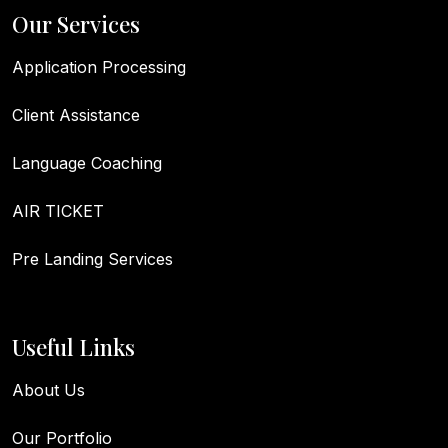
Our Services
Application Processing
Client Assistance
Language Coaching
AIR TICKET
Pre Landing Services
Useful Links
About Us
Our Portfolio