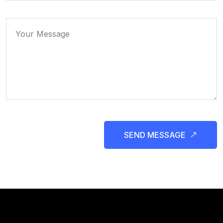
SEND MESSAGE