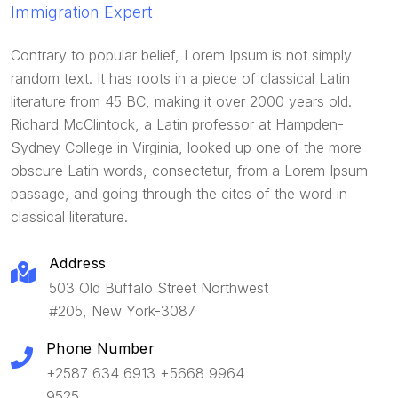
Immigration Expert
Contrary to popular belief, Lorem Ipsum is not simply
random text. It has roots in a piece of classical Latin
literature from 45 BC, making it over 2000 years old.
Richard McClintock, a Latin professor at Hampden-
Sydney College in Virginia, looked up one of the more
obscure Latin words, consectetur, from a Lorem Ipsum
passage, and going through the cites of the word in
classical literature.
Address
503 Old Buffalo Street Northwest
#205, New York-3087
Phone Number
+2587 634 6913 +5668 9964
9525