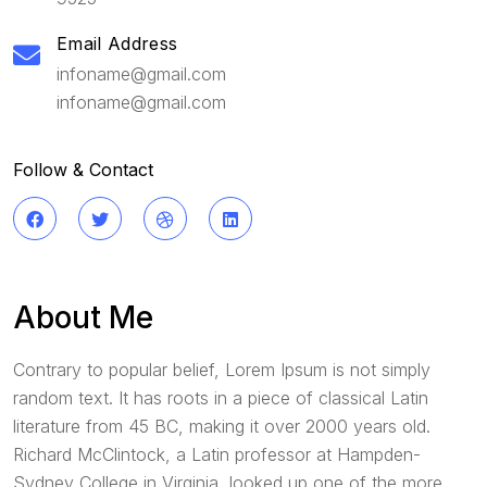
Email Address
infoname@gmail.com
infoname@gmail.com
Follow & Contact
About Me
Contrary to popular belief, Lorem Ipsum is not simply
random text. It has roots in a piece of classical Latin
literature from 45 BC, making it over 2000 years old.
Richard McClintock, a Latin professor at Hampden-
Sydney College in Virginia, looked up one of the more