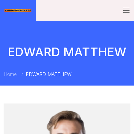
EDWARD MATTHEW
Home
EDWARD MATTHEW