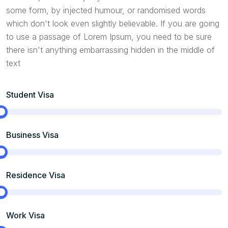
some form, by injected humour, or randomised words
which don't look even slightly believable. If you are going
to use a passage of Lorem Ipsum, you need to be sure
there isn't anything embarrassing hidden in the middle of
text
Student Visa
Business Visa
Residence Visa
Work Visa