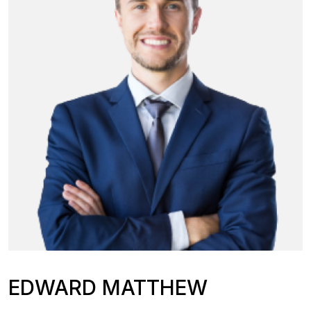
EDWARD MATTHEW