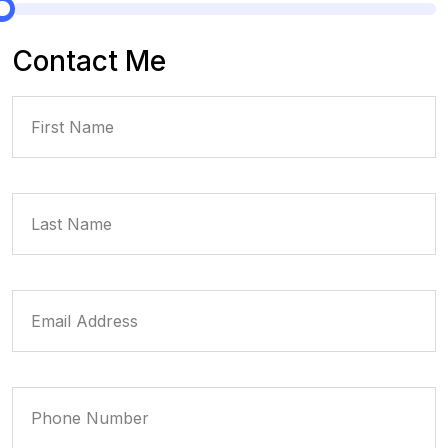
Contact Me