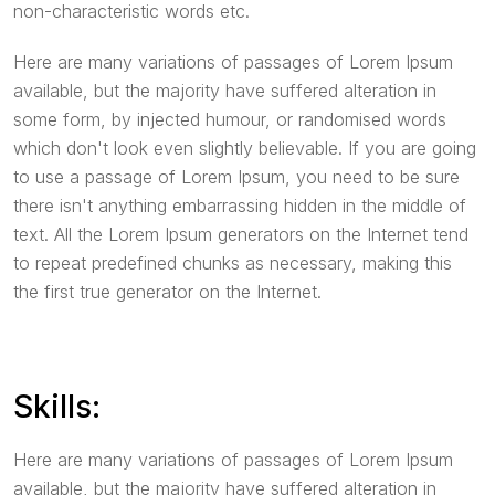
non-characteristic words etc.
Here are many variations of passages of Lorem Ipsum
available, but the majority have suffered alteration in
some form, by injected humour, or randomised words
which don't look even slightly believable. If you are going
to use a passage of Lorem Ipsum, you need to be sure
there isn't anything embarrassing hidden in the middle of
text. All the Lorem Ipsum generators on the Internet tend
to repeat predefined chunks as necessary, making this
the first true generator on the Internet.
Skills:
Here are many variations of passages of Lorem Ipsum
available, but the majority have suffered alteration in