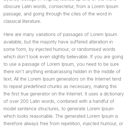
obscure Latin words, consectetur, from a Lorem Ipsum
passage, and going through the cites of the word in
classical literature.
Here are many variations of passages of Lorem Ipsum
available, but the majority have suffered alteration in
some form, by injected humour, or randomised words
which don't look even slightly believable. If you are going
to use a passage of Lorem Ipsum, you need to be sure
there isn't anything embarrassing hidden in the middle of
text. All the Lorem Ipsum generators on the Internet tend
to repeat predefined chunks as necessary, making this
the first true generator on the Internet. It uses a dictionary
of over 200 Latin words, combined with a handful of
model sentence structures, to generate Lorem Ipsum
which looks reasonable. The generated Lorem Ipsum is
therefore always free from repetition, injected humour, or