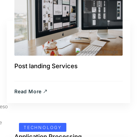
Post landing Services
Read More
TECHNOLOGY
Application Processing