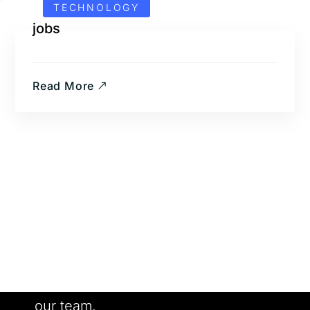
TECHNOLOGY
jobs
Read More
Want to Work With us?
Meet our people. See our work. Join
our team.