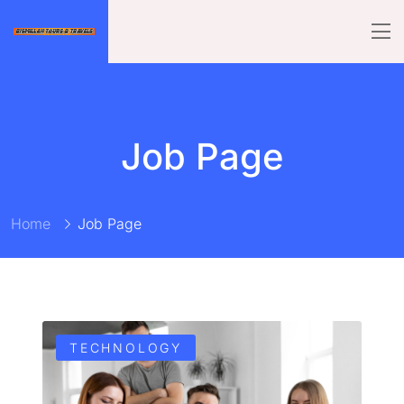
Job Page
Home
Job Page
TECHNOLOGY