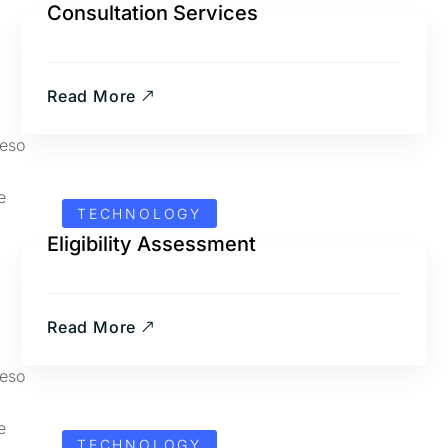
Consultation Services
Read More
TECHNOLOGY
Eligibility Assessment
Read More
TECHNOLOGY