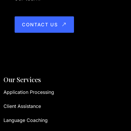
CONTACT US
Our Services
Application Processing
Client Assistance
Language Coaching