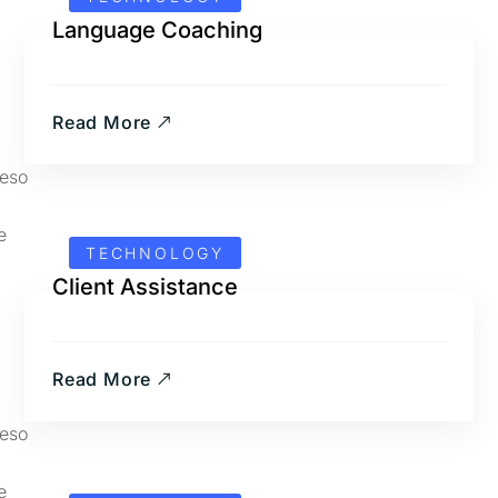
Language Coaching
Read More
TECHNOLOGY
Client Assistance
Read More