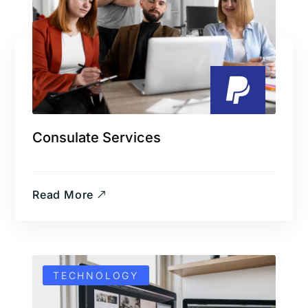
Consulate Services
Read More
TECHNOLOGY