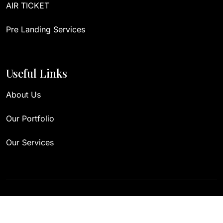
AIR TICKET
Pre Landing Services
Useful Links
About Us
Our Portfolio
Our Services
Copyright 2023. Designed by
Themexriver