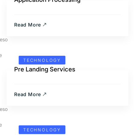
Read More
TECHNOLOGY
Pre Landing Services
Read More
TECHNOLOGY