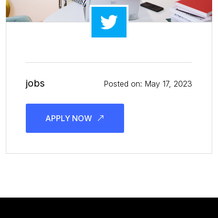
jobs
Posted on: May 17, 2023
APPLY NOW