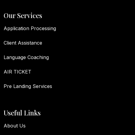
Our Services
Application Processing
Client Assistance
Language Coaching
AIR TICKET
Pre Landing Services
Useful Links
About Us