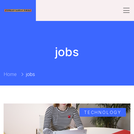
jobs
Home
jobs
TECHNOLOGY