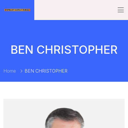
BEN CHRISTOPHER
Home
BEN CHRISTOPHER