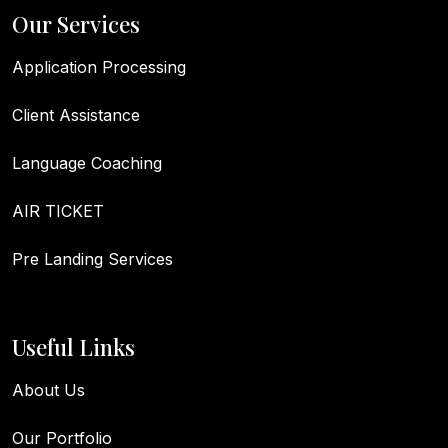
Our Services
Application Processing
Client Assistance
Language Coaching
AIR TICKET
Pre Landing Services
Useful Links
About Us
Our Portfolio