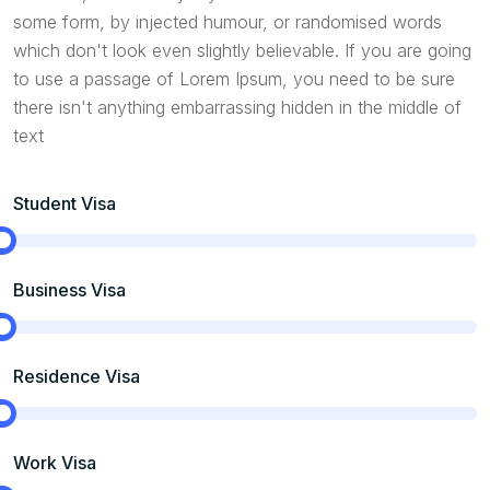
some form, by injected humour, or randomised words
which don't look even slightly believable. If you are going
to use a passage of Lorem Ipsum, you need to be sure
there isn't anything embarrassing hidden in the middle of
text
Student Visa
Business Visa
Residence Visa
Work Visa