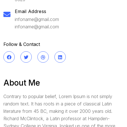
Email Address
infoname@gmail.com
infoname@gmail.com
Follow & Contact
About Me
Contrary to popular belief, Lorem Ipsum is not simply
random text. It has roots in a piece of classical Latin
literature from 45 BC, making it over 2000 years old.
Richard McClintock, a Latin professor at Hampden-
Sydney College in Virginia, looked up one of the more