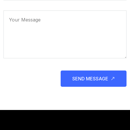
SEND MESSAGE