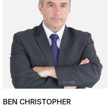
BEN CHRISTOPHER