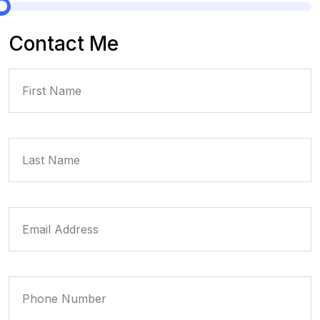
Contact Me