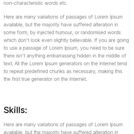
non-characteristic words etc.
Here are many variations of passages of Lorem Ipsum
available, but the majority have suffered alteration in
some form, by injected humour, or randomised words
which don't look even slightly believable. If you are going
to use a passage of Lorem Ipsum, you need to be sure
there isn't anything embarrassing hidden in the middle of
text. All the Lorem Ipsum generators on the Internet tend
to repeat predefined chunks as necessary, making this
the first true generator on the Internet.
Skills:
Here are many variations of passages of Lorem Ipsum
available, but the majority have suffered alteration in