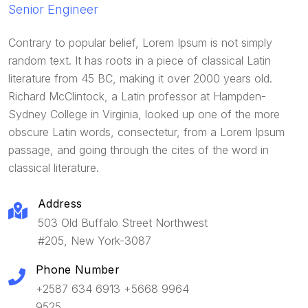
Senior Engineer
Contrary to popular belief, Lorem Ipsum is not simply
random text. It has roots in a piece of classical Latin
literature from 45 BC, making it over 2000 years old.
Richard McClintock, a Latin professor at Hampden-
Sydney College in Virginia, looked up one of the more
obscure Latin words, consectetur, from a Lorem Ipsum
passage, and going through the cites of the word in
classical literature.
Address
503 Old Buffalo Street Northwest
#205, New York-3087
Phone Number
+2587 634 6913 +5668 9964
9525