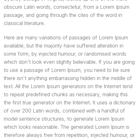
obscure Latin words, consectetur, from a Lorem Ipsum
passage, and going through the cites of the word in
classical literature.
Here are many variations of passages of Lorem Ipsum
available, but the majority have suffered alteration in
some form, by injected humour, or randomised words
which don't look even slightly believable. If you are going
to use a passage of Lorem Ipsum, you need to be sure
there isn't anything embarrassing hidden in the middle of
text. All the Lorem Ipsum generators on the Internet tend
to repeat predefined chunks as necessary, making this
the first true generator on the Internet. It uses a dictionary
of over 200 Latin words, combined with a handful of
model sentence structures, to generate Lorem Ipsum
which looks reasonable. The generated Lorem Ipsum is
therefore always free from repetition, injected humour, or