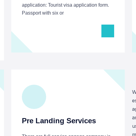
application: Tourist visa application form.
Passport with six or
W
e
a
a
Pre Landing Services
u
m