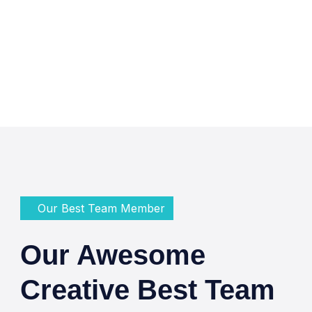
Our Best Team Member
Our Awesome
Creative Best Team