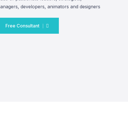
anagers, developers, animators and designers
Free Consultant
Free Consultant