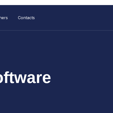
hers
Contacts
ftware