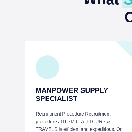
MANPOWER SUPPLY
SPECIALIST
Recruitment Procedure Recruitment
procedure at BISMILLAH TOURS &
TRAVELS is efficient and expeditious. On