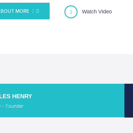
ABOUT MORE
Watch Video
ABOUT MORE
LES HENRY
 - Founder