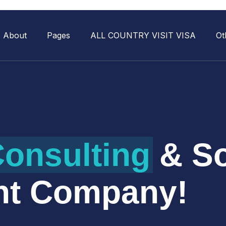
About
Pages
ALL COUNTRY VISIT VISA
Ot
onsulting
& So
nt Company!