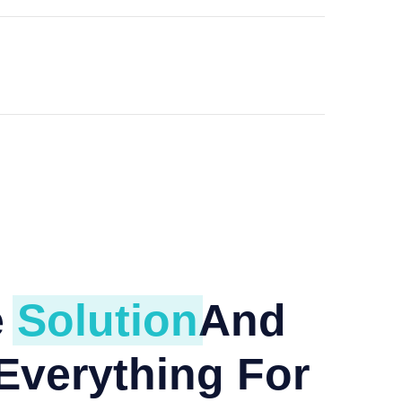
e
Solution
And
Everything For