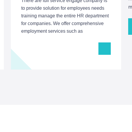
There are full service engage company is
m
to provide solution for employees needs
training manage the entire HR department
for companies. We offer comprehensive
employment services such as