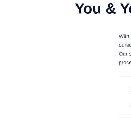
You & Y
With 
ourse
Our s
proce