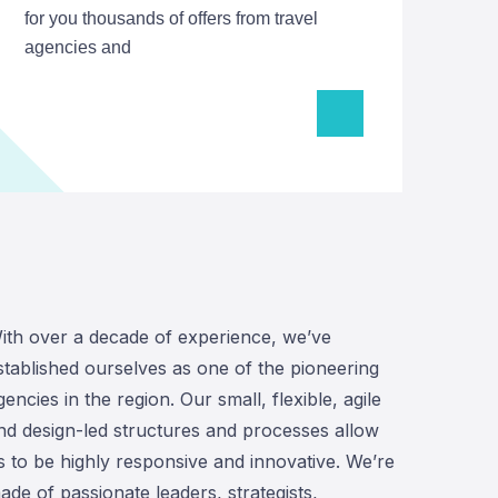
for you thousands of offers from travel
agencies and
ith over a decade of experience, we’ve
stablished ourselves as one of the pioneering
gencies in the region. Our small, flexible, agile
nd design-led structures and processes allow
s to be highly responsive and innovative. We’re
ade of passionate leaders, strategists,