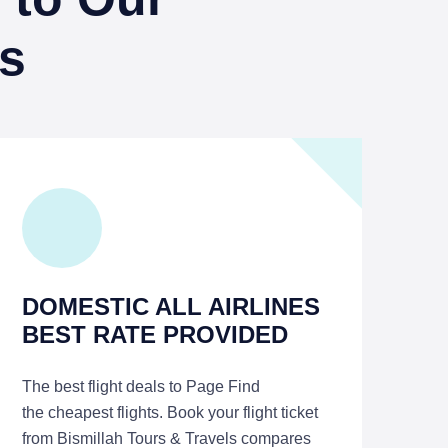
s
DOMESTIC ALL AIRLINES
BEST RATE PROVIDED
The best flight deals to Page Find
the cheapest flights. Book your flight ticket
from Bismillah Tours & Travels compares