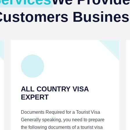
Customers Busines
ALL COUNTRY VISA
EXPERT
Documents Required for a Tourist Visa
Generally speaking, you need to prepare
the following documents of a tourist visa