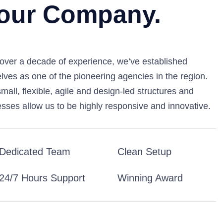
our Company.
over a decade of experience, we’ve established
lves as one of the pioneering agencies in the region.
mall, flexible, agile and design-led structures and
sses allow us to be highly responsive and innovative.
Dedicated Team
Clean Setup
24/7 Hours Support
Winning Award