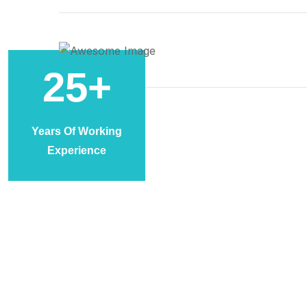
25
+
Years Of Working
Experience