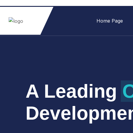
Home Page
A Leading
C
Developme