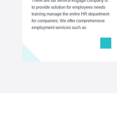
There are full service engage company is
to provide solution for employees needs
training manage the entire HR department
for companies. We offer comprehensive
employment services such as