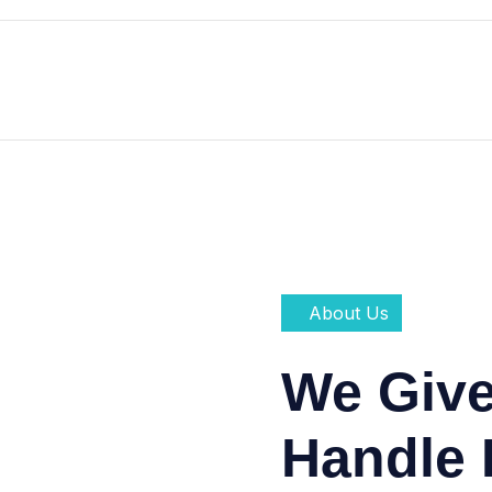
About Us
We Giv
Handle 