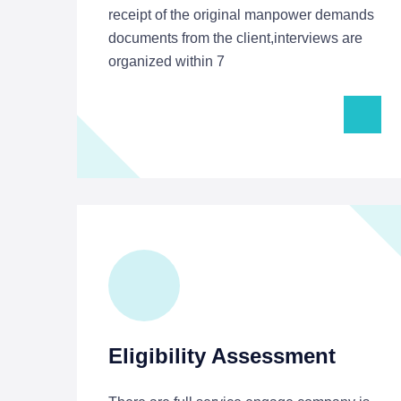
receipt of the original manpower demands
documents from the client,interviews are
organized within 7
Eligibility Assessment