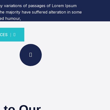
y variations of passages of Lorem Ipsum
the majority have suffered alteration in some
ted humour,
ICES
ICES
 to Our