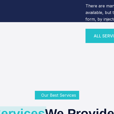
There are man
available, but 
form, by injec
ALL SERV
ALL SERV
Our Best Services
ervices
We Provide