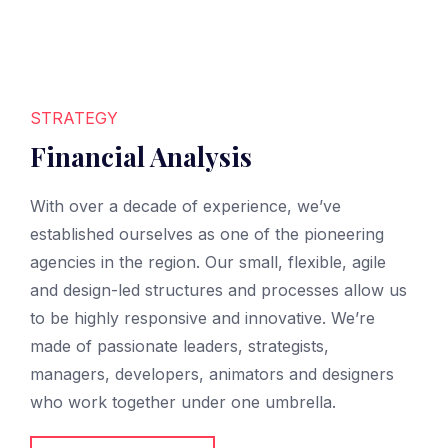
STRATEGY
Financial Analysis
With over a decade of experience, we’ve
established ourselves as one of the pioneering
agencies in the region. Our small, flexible, agile
and design-led structures and processes allow us
to be highly responsive and innovative. We’re
made of passionate leaders, strategists,
managers, developers, animators and designers
who work together under one umbrella.