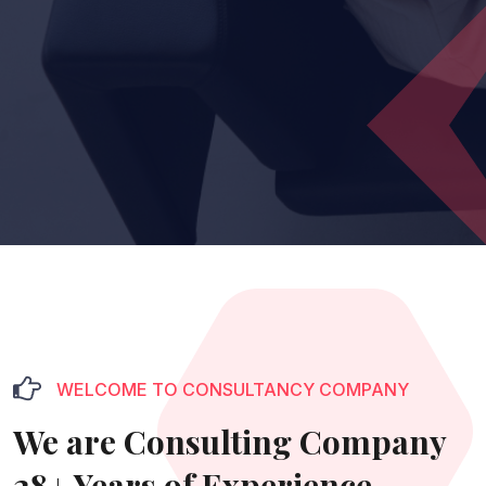
WELCOME TO CONSULTANCY COMPANY
We are Consulting Company
28+ Years of Experience.