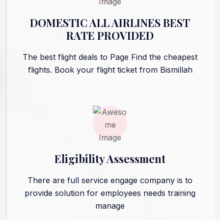
DOMESTIC ALL AIRLINES BEST
RATE PROVIDED
The best flight deals to Page Find the cheapest
flights. Book your flight ticket from Bismillah
Eligibility Assessment
There are full service engage company is to
provide solution for employees needs training
manage