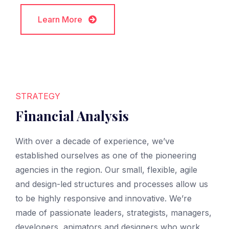
Learn More
Learn More
STRATEGY
Financial Analysis
With over a decade of experience, we’ve
established ourselves as one of the pioneering
agencies in the region. Our small, flexible, agile
and design-led structures and processes allow us
to be highly responsive and innovative. We’re
made of passionate leaders, strategists, managers,
developers, animators and designers who work