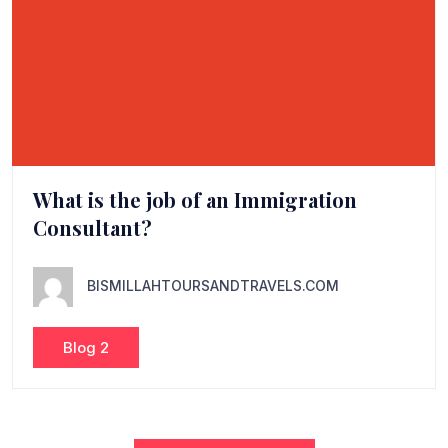
What is the job of an Immigration
Consultant?
BISMILLAHTOURSANDTRAVELS.COM
Blog 2