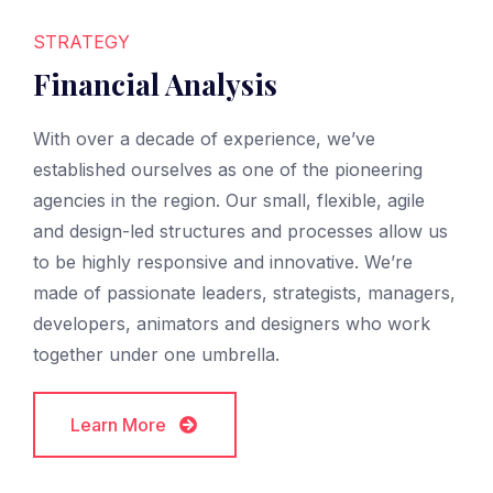
STRATEGY
Financial Analysis
With over a decade of experience, we’ve
established ourselves as one of the pioneering
agencies in the region. Our small, flexible, agile
and design-led structures and processes allow us
to be highly responsive and innovative. We’re
made of passionate leaders, strategists, managers,
developers, animators and designers who work
together under one umbrella.
Learn More
Learn More