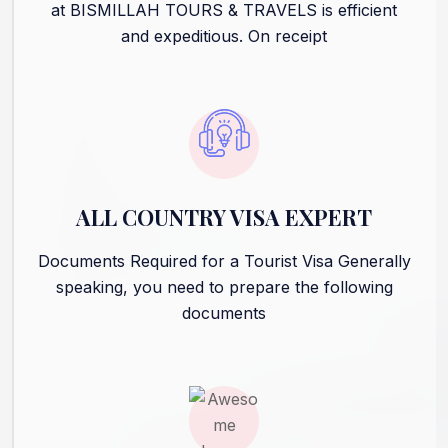
at BISMILLAH TOURS & TRAVELS is efficient
and expeditious. On receipt
ALL COUNTRY VISA EXPERT
Documents Required for a Tourist Visa Generally
speaking, you need to prepare the following
documents