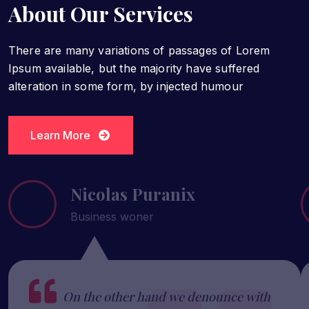
About Our Services
There are many variations of passages of Lorem
Ipsum available, but the majority have suffered
alteration in some form, by injected humour
Learn More
Learn More
Nicolas Puranix
Business woner
On the other hand we denounce with