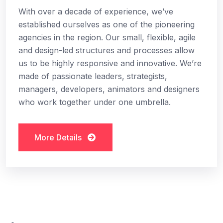
With over a decade of experience, we’ve
established ourselves as one of the pioneering
agencies in the region. Our small, flexible, agile
and design-led structures and processes allow
us to be highly responsive and innovative. We’re
made of passionate leaders, strategists,
managers, developers, animators and designers
who work together under one umbrella.
More Details
More Details