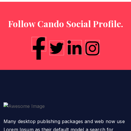
Follow Cando Social Profile.
Many desktop publishing packages and web now use
Lorem Ipsum as their default model a search for