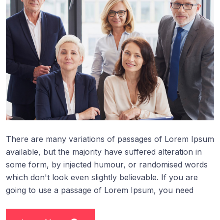
There are many variations of passages of Lorem Ipsum
available, but the majority have suffered alteration in
some form, by injected humour, or randomised words
which don't look even slightly believable. If you are
going to use a passage of Lorem Ipsum, you need