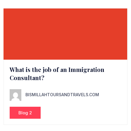
What is the job of an Immigration
Consultant?
BISMILLAHTOURSANDTRAVELS.COM
Blog 2