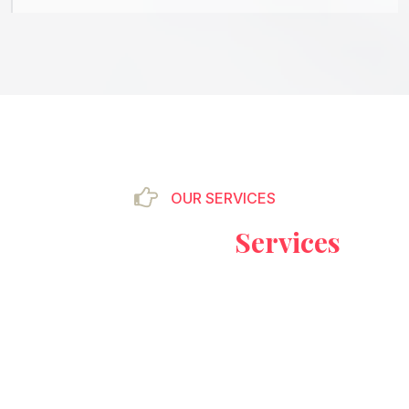
OUR SERVICES
Our Providing
Services
&
Excellence
There are many variations of passages of Lorem
Ipsum available, but the majority have suffered
alteration in some form, by injected humour