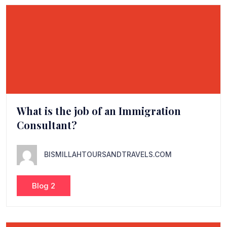
What is the job of an Immigration
Consultant?
BISMILLAHTOURSANDTRAVELS.COM
Blog 2