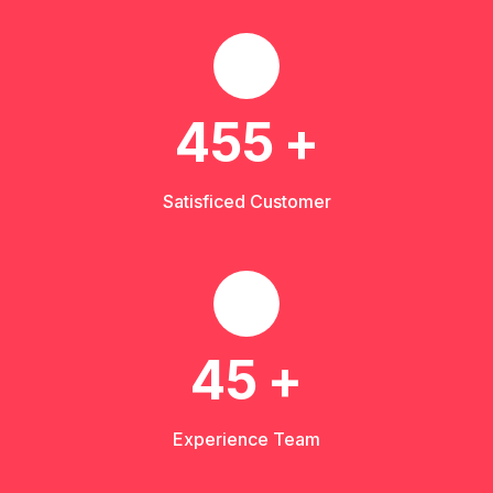
455
+
Satisficed Customer
45
+
Experience Team