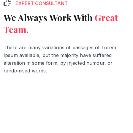
EXPERT CONSULTANT
We Always Work With
Great
Team.
There are many variations of passages of Lorem
Ipsum available, but
the majority have suffered
alteration in some form, by injected humour,
or
randomised words.