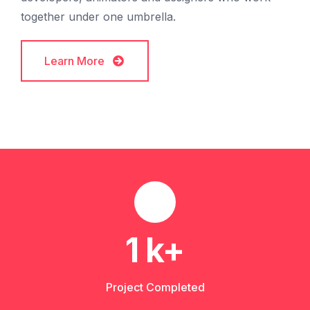
together under one umbrella.
Learn More
Learn More
1
k+
Project Completed