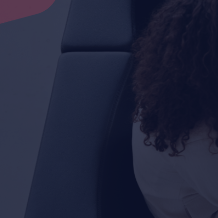
Contact Now
Contact Now