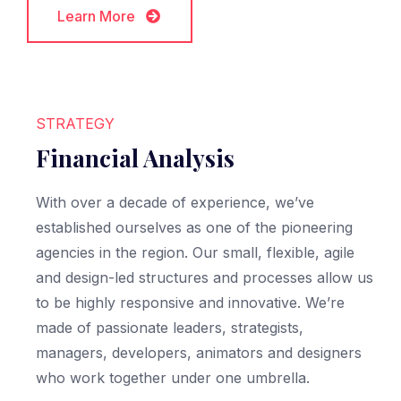
Learn More
Learn More
STRATEGY
Financial Analysis
With over a decade of experience, we’ve
established ourselves as one of the pioneering
agencies in the region. Our small, flexible, agile
and design-led structures and processes allow us
to be highly responsive and innovative. We’re
made of passionate leaders, strategists,
managers, developers, animators and designers
who work together under one umbrella.