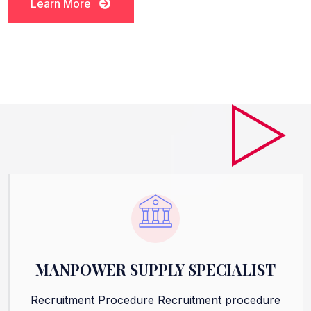
Learn More
Learn More
MANPOWER SUPPLY SPECIALIST
Recruitment Procedure Recruitment procedure