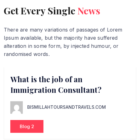
Get Every Single
News
There are many variations of passages of Lorem
Ipsum available, but
the majority have suffered
alteration in some form, by injected humour,
or
randomised words.
What is the job of an
Immigration Consultant?
BISMILLAHTOURSANDTRAVELS.COM
Blog 2