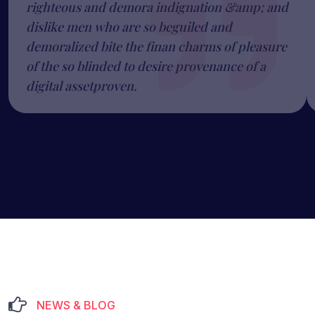
righteous and demora indignation &amp; and
dislike men who are so beguiled and
demoralized bite the finan charms of pleasure
of the so blinded to desire provenance of a
digital assetproven.
NEWS & BLOG