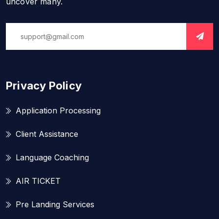
uncover many.
Privacy Policy
Application Processing
Client Assistance
Language Coaching
AIR TICKET
Pre Landing Services