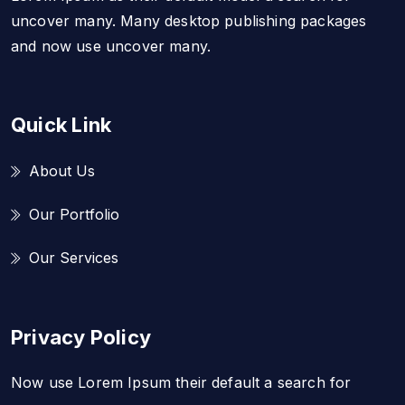
uncover many. Many desktop publishing packages
and now use uncover many.
Quick Link
About Us
Our Portfolio
Our Services
Privacy Policy
Now use Lorem Ipsum their default a search for