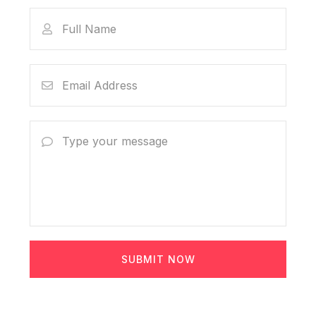
SUBMIT NOW