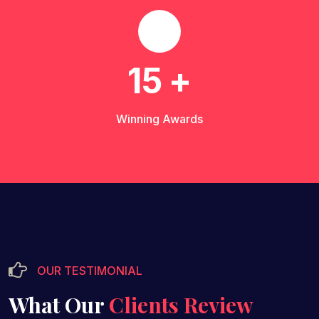
15
+
Winning Awards
OUR TESTIMONIAL
What Our
Clients Review