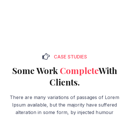
CASE STUDIES
Some Work
Complete
With
Clients.
There are many variations of passages of Lorem
Ipsum available, but the majority have suffered
alteration in some form, by injected humour