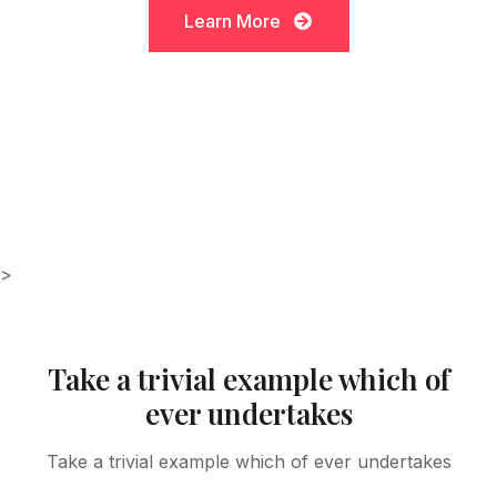
Learn More
Learn More
>
Take a trivial example which of
ever undertakes
Take a trivial example which of ever undertakes