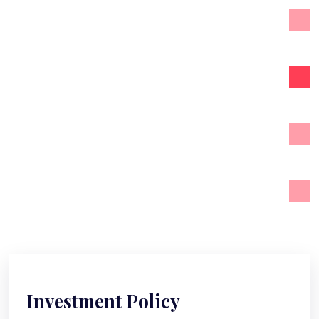
Strategy & Planning
Investment Policy
Tax Management
Financial Advices
Investment Policy