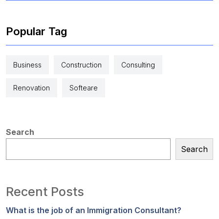
Popular Tag
Business
Construction
Consulting
Renovation
Softeare
Search
Search
Recent Posts
What is the job of an Immigration Consultant?