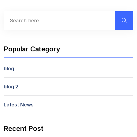
Popular Category
blog
blog 2
Latest News
Recent Post