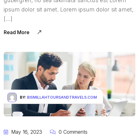
gubergren, no sea takimata sanctus est Lorem
ipsum dolor sit amet. Lorem ipsum dolor sit amet,
[…]
Read More
BY:
BISMILLAHTOURSANDTRAVELS.COM
May 16, 2023
0 Comments