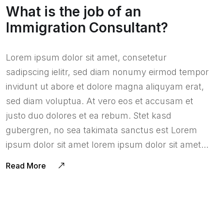
What is the job of an
Immigration Consultant?
Lorem ipsum dolor sit amet, consetetur
sadipscing ielitr, sed diam nonumy eirmod tempor
invidunt ut abore et dolore magna aliquyam erat,
sed diam voluptua. At vero eos et accusam et
justo duo dolores et ea rebum. Stet kasd
gubergren, no sea takimata sanctus est Lorem
ipsum dolor sit amet lorem ipsum dolor sit amet…
Read More