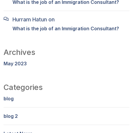
What is the job of an Immigration Consultant?
Hurram Hatun
on
What is the job of an Immigration Consultant?
Archives
May 2023
Categories
blog
blog 2