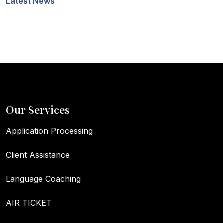
Latest News
Our Services
Application Processing
Client Assistance
Language Coaching
AIR TICKET