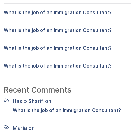
What is the job of an Immigration Consultant?
What is the job of an Immigration Consultant?
What is the job of an Immigration Consultant?
What is the job of an Immigration Consultant?
Recent Comments
Hasib Sharif
on
What is the job of an Immigration Consultant?
Maria
on