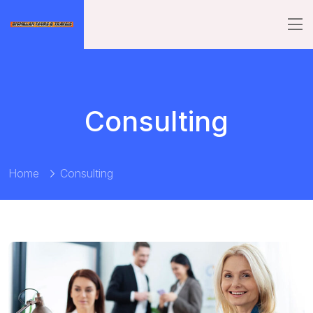
Consulting
Home
Consulting