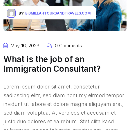
BY:
BISMILLAHTOURSANDTRAVELS.COM
May 16, 2023
0 Comments
What is the job of an
Immigration Consultant?
Lorem ipsum dolor sit amet, consetetur
sadipscing elitr, sed diam nonumy eirmod tempor
invidunt ut labore et dolore magna aliquyam erat,
sed diam voluptua. At vero eos et accusam et
justo duo dolores et ea rebum. Stet clita kasd