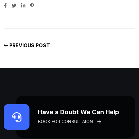
PREVIOUS POST
Have a Doubt We Can Help
BOOK FOR CONSULTAION