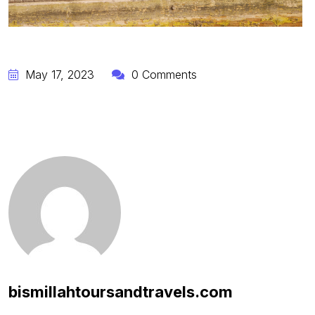
May 17, 2023
0 Comments
bismillahtoursandtravels.com