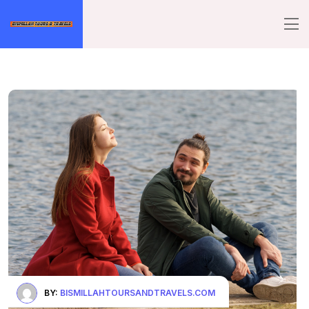
BY:
BISMILLAHTOURSANDTRAVELS.COM