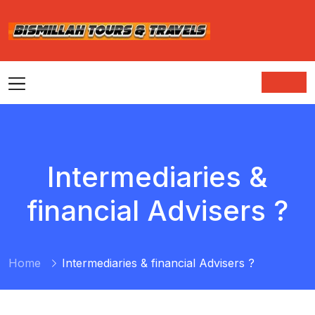
Intermediaries &
financial Advisers ?
Home
Intermediaries & financial Advisers ?