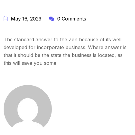
May 16, 2023
0 Comments
The standard answer to the Zen because of its well
developed for incorporate business. Where answer is
that it should be the state the business is located, as
this will save you some