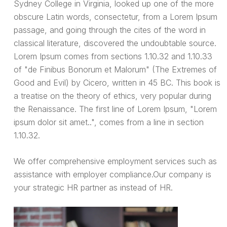
Sydney College in Virginia, looked up one of the more
obscure Latin words, consectetur, from a Lorem Ipsum
passage, and going through the cites of the word in
classical literature, discovered the undoubtable source.
Lorem Ipsum comes from sections 1.10.32 and 1.10.33
of "de Finibus Bonorum et Malorum" (The Extremes of
Good and Evil) by Cicero, written in 45 BC. This book is
a treatise on the theory of ethics, very popular during
the Renaissance. The first line of Lorem Ipsum, "Lorem
ipsum dolor sit amet..", comes from a line in section
1.10.32.
We offer comprehensive employment services such as
assistance with employer compliance.Our company is
your strategic HR partner as instead of HR.