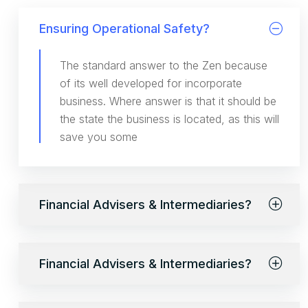
Ensuring Operational Safety?
The standard answer to the Zen because
of its well developed for incorporate
business. Where answer is that it should be
the state the business is located, as this will
save you some
Financial Advisers & Intermediaries?
Financial Advisers & Intermediaries?