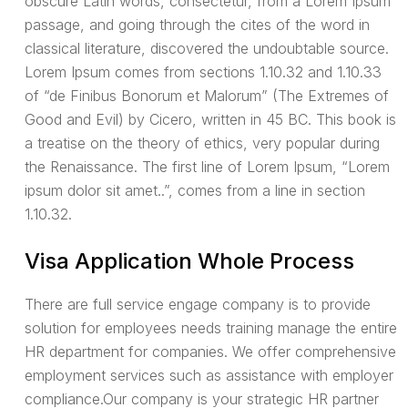
obscure Latin words, consectetur, from a Lorem Ipsum
passage, and going through the cites of the word in
classical literature, discovered the undoubtable source.
Lorem Ipsum comes from sections 1.10.32 and 1.10.33
of “de Finibus Bonorum et Malorum” (The Extremes of
Good and Evil) by Cicero, written in 45 BC. This book is
a treatise on the theory of ethics, very popular during
the Renaissance. The first line of Lorem Ipsum, “Lorem
ipsum dolor sit amet..”, comes from a line in section
1.10.32.
Visa Application Whole Process
There are full service engage company is to provide
solution for employees needs training manage the entire
HR department for companies. We offer comprehensive
employment services such as assistance with employer
compliance.Our company is your strategic HR partner