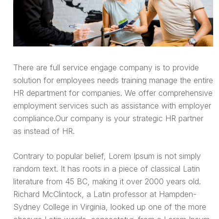
There are full service engage company is to provide
solution for employees needs training manage the entire
HR department for companies. We offer comprehensive
employment services such as assistance with employer
compliance.Our company is your strategic HR partner
as instead of HR.
Contrary to popular belief, Lorem Ipsum is not simply
random text. It has roots in a piece of classical Latin
literature from 45 BC, making it over 2000 years old.
Richard McClintock, a Latin professor at Hampden-
Sydney College in Virginia, looked up one of the more