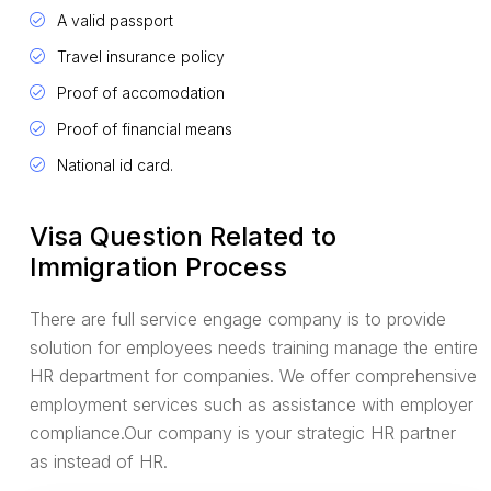
A valid passport
Travel insurance policy
Proof of accomodation
Proof of financial means
National id card.
Visa Question Related to
Immigration Process
There are full service engage company is to provide
solution for employees needs training manage the entire
HR department for companies. We offer comprehensive
employment services such as assistance with employer
compliance.Our company is your strategic HR partner
as instead of HR.