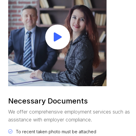
Necessary Documents
We offer comprehensive employment services such as
assistance with employer compliance.
To recent taken photo must be attached