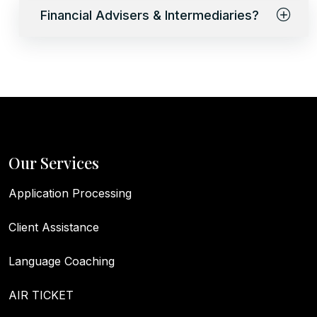
Financial Advisers & Intermediaries?
Our Services
Application Processing
Client Assistance
Language Coaching
AIR TICKET