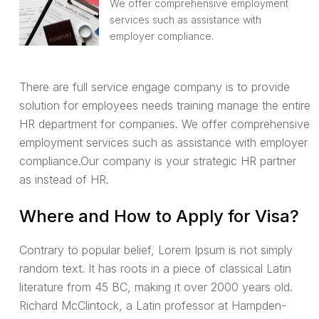
We offer comprehensive employment
services such as assistance with
employer compliance.
There are full service engage company is to provide
solution for employees needs training manage the entire
HR department for companies. We offer comprehensive
employment services such as assistance with employer
compliance.Our company is your strategic HR partner
as instead of HR.
Where and How to Apply for Visa?
Contrary to popular belief, Lorem Ipsum is not simply
random text. It has roots in a piece of classical Latin
literature from 45 BC, making it over 2000 years old.
Richard McClintock, a Latin professor at Hampden-