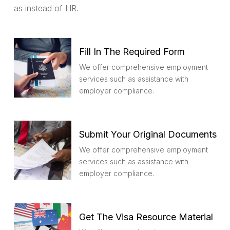
as instead of HR.
Fill In The Required Form
We offer comprehensive employment
services such as assistance with
employer compliance.
Submit Your Original Documents
We offer comprehensive employment
services such as assistance with
employer compliance.
Get The Visa Resource Material