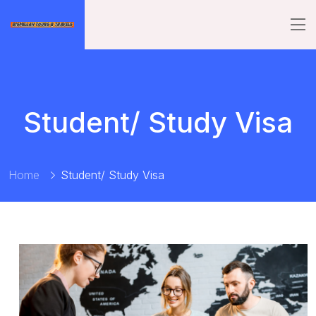
Student/ Study Visa
Home
Student/ Study Visa