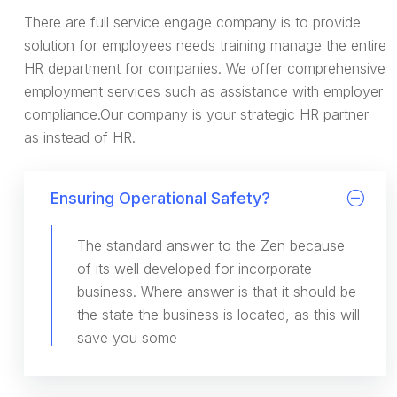
There are full service engage company is to provide
solution for employees needs training manage the entire
HR department for companies. We offer comprehensive
employment services such as assistance with employer
compliance.Our company is your strategic HR partner
as instead of HR.
Ensuring Operational Safety?
The standard answer to the Zen because
of its well developed for incorporate
business. Where answer is that it should be
the state the business is located, as this will
save you some