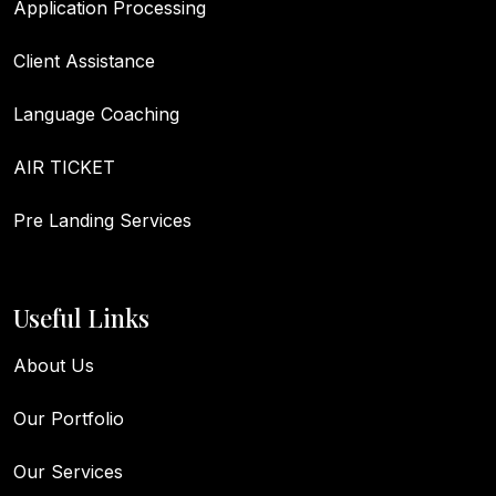
Application Processing
Client Assistance
Language Coaching
AIR TICKET
Pre Landing Services
Useful Links
About Us
Our Portfolio
Our Services