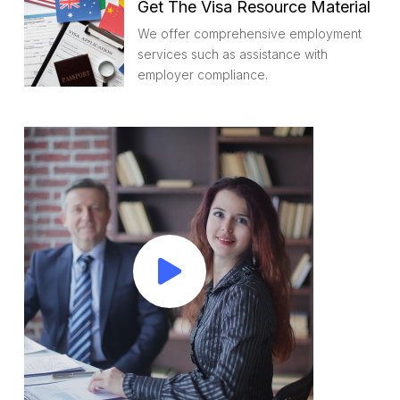
Get The Visa Resource Material
We offer comprehensive employment
services such as assistance with
employer compliance.