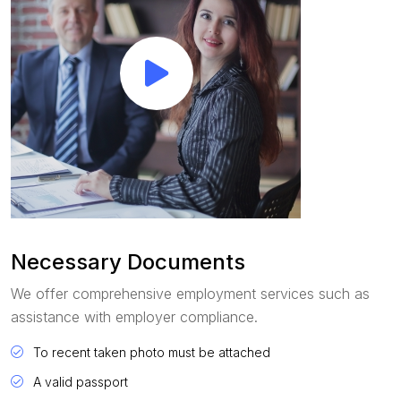
Necessary Documents
We offer comprehensive employment services such as
assistance with employer compliance.
To recent taken photo must be attached
A valid passport