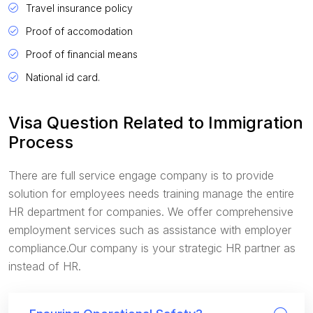
Travel insurance policy
Proof of accomodation
Proof of financial means
National id card.
Visa Question Related to Immigration
Process
There are full service engage company is to provide
solution for employees needs training manage the entire
HR department for companies. We offer comprehensive
employment services such as assistance with employer
compliance.Our company is your strategic HR partner as
instead of HR.