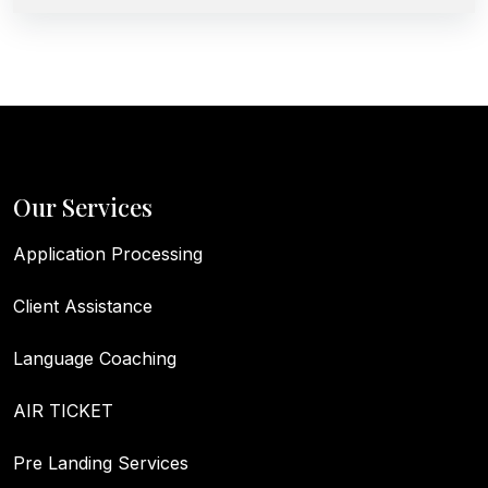
Our Services
Application Processing
Client Assistance
Language Coaching
AIR TICKET
Pre Landing Services