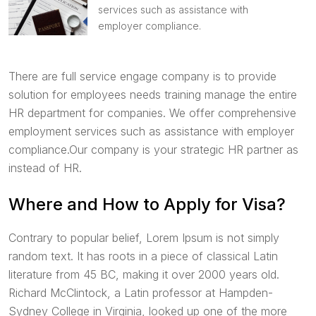
services such as assistance with
employer compliance.
There are full service engage company is to provide
solution for employees needs training manage the entire
HR department for companies. We offer comprehensive
employment services such as assistance with employer
compliance.Our company is your strategic HR partner as
instead of HR.
Where and How to Apply for Visa?
Contrary to popular belief, Lorem Ipsum is not simply
random text. It has roots in a piece of classical Latin
literature from 45 BC, making it over 2000 years old.
Richard McClintock, a Latin professor at Hampden-
Sydney College in Virginia, looked up one of the more