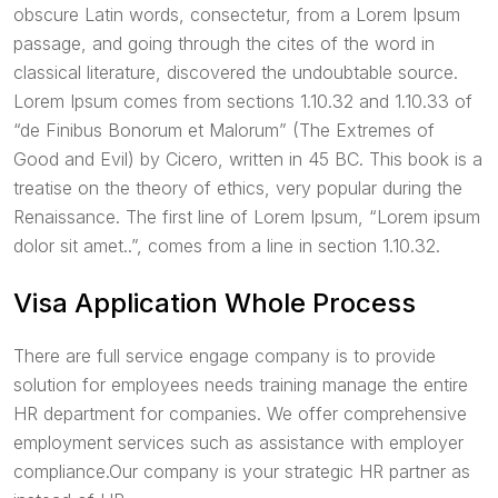
obscure Latin words, consectetur, from a Lorem Ipsum
passage, and going through the cites of the word in
classical literature, discovered the undoubtable source.
Lorem Ipsum comes from sections 1.10.32 and 1.10.33 of
“de Finibus Bonorum et Malorum” (The Extremes of
Good and Evil) by Cicero, written in 45 BC. This book is a
treatise on the theory of ethics, very popular during the
Renaissance. The first line of Lorem Ipsum, “Lorem ipsum
dolor sit amet..”, comes from a line in section 1.10.32.
Visa Application Whole Process
There are full service engage company is to provide
solution for employees needs training manage the entire
HR department for companies. We offer comprehensive
employment services such as assistance with employer
compliance.Our company is your strategic HR partner as