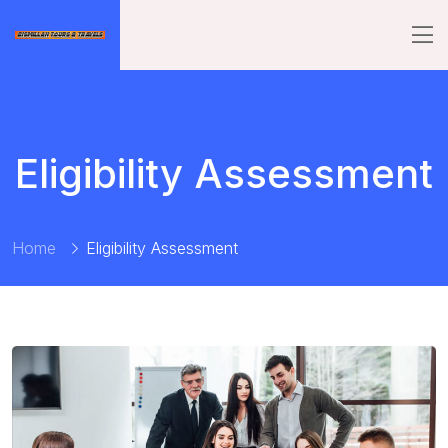
Eligibility Assessment
Home
Eligibility Assessment