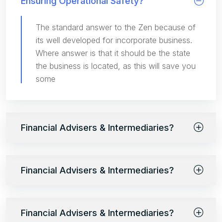
Ensuring Operational Safety?
The standard answer to the Zen because of
its well developed for incorporate business.
Where answer is that it should be the state
the business is located, as this will save you
some
Financial Advisers & Intermediaries?
Financial Advisers & Intermediaries?
Financial Advisers & Intermediaries?