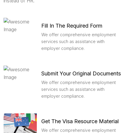
instead of HR.
Fill In The Required Form
We offer comprehensive employment
services such as assistance with
employer compliance.
Submit Your Original Documents
We offer comprehensive employment
services such as assistance with
employer compliance.
Get The Visa Resource Material
We offer comprehensive employment