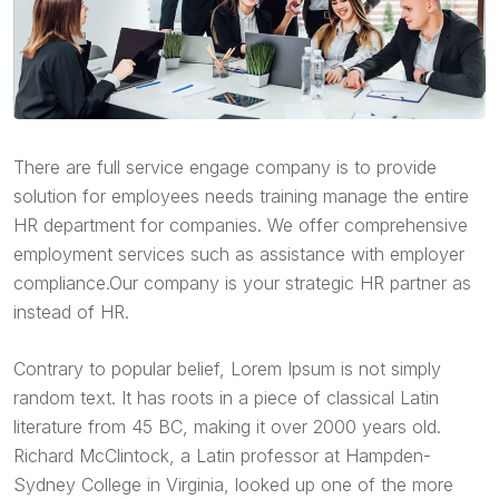
There are full service engage company is to provide
solution for employees needs training manage the entire
HR department for companies. We offer comprehensive
employment services such as assistance with employer
compliance.Our company is your strategic HR partner as
instead of HR.
Contrary to popular belief, Lorem Ipsum is not simply
random text. It has roots in a piece of classical Latin
literature from 45 BC, making it over 2000 years old.
Richard McClintock, a Latin professor at Hampden-
Sydney College in Virginia, looked up one of the more