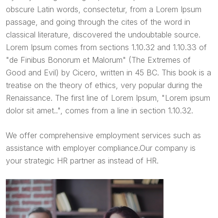
obscure Latin words, consectetur, from a Lorem Ipsum
passage, and going through the cites of the word in
classical literature, discovered the undoubtable source.
Lorem Ipsum comes from sections 1.10.32 and 1.10.33 of
"de Finibus Bonorum et Malorum" (The Extremes of
Good and Evil) by Cicero, written in 45 BC. This book is a
treatise on the theory of ethics, very popular during the
Renaissance. The first line of Lorem Ipsum, "Lorem ipsum
dolor sit amet..", comes from a line in section 1.10.32.
We offer comprehensive employment services such as
assistance with employer compliance.Our company is
your strategic HR partner as instead of HR.