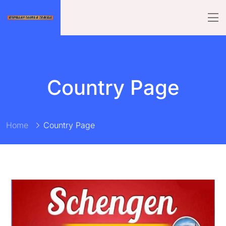
Country Page
Home
Country Page