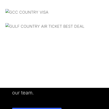
Want to Work With us?
Meet our people. See our work. Join
our team.