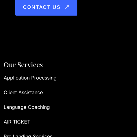
CONTACT US
Our Services
Application Processing
Client Assistance
Language Coaching
AIR TICKET
Pre Landing Services